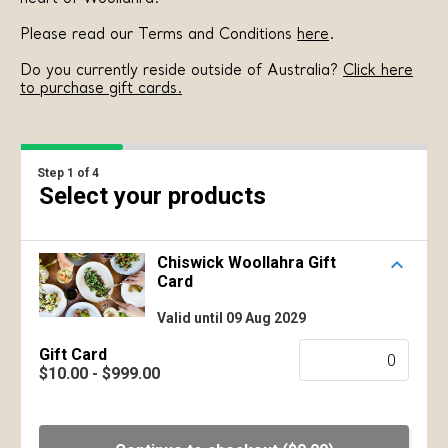
Please read our Terms and Conditions
here
.
Do you currently reside outside of Australia?
Click here
to purchase gift cards.