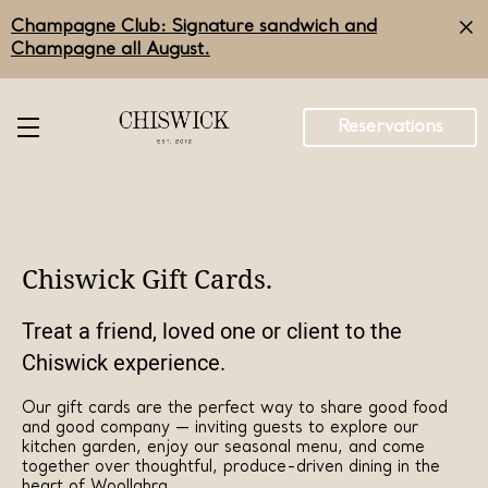
Skip
Champagne Club: Signature sandwich and
to
main
Champagne all August.
content
Reservations
Chiswick Gift Cards.
Treat a friend, loved one or client to the
Chiswick experience.
Our gift cards are the perfect way to share good food
and good company — inviting guests to explore our
kitchen garden, enjoy our seasonal menu, and come
together over thoughtful, produce-driven dining in the
heart of Woollahra.