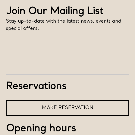
Join Our Mailing List
Stay up-to-date with the latest news, events and
special offers.
Reservations
MAKE RESERVATION
Opening hours