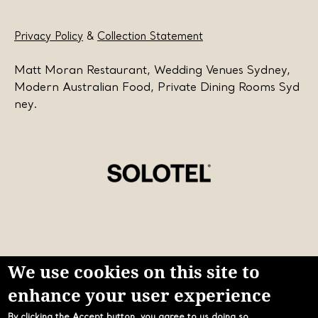
Privacy Policy
&
Collection Statement
Matt Moran Restaurant, Wedding Venues Sydney,
Modern Australian Food, Private Dining Rooms Syd
ney.
We use cookies on this site to
enhance your user experience
Learn more about Solotel
By clicking the Accept button, you agree to us doing so.