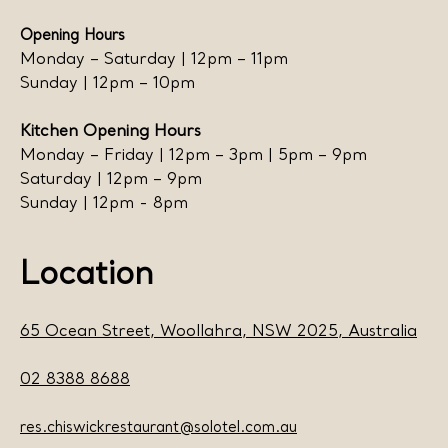
Opening Hours
Monday – Saturday | 12pm – 11pm
Sunday | 12pm – 10pm
Kitchen Opening Hours
Monday – Friday | 12pm – 3pm | 5pm – 9pm
Saturday | 12pm – 9pm
Sunday | 12pm - 8pm
Location
65 Ocean Street, Woollahra, NSW 2025, Australia
02 8388 8688
res.chiswickrestaurant@solotel.com.au