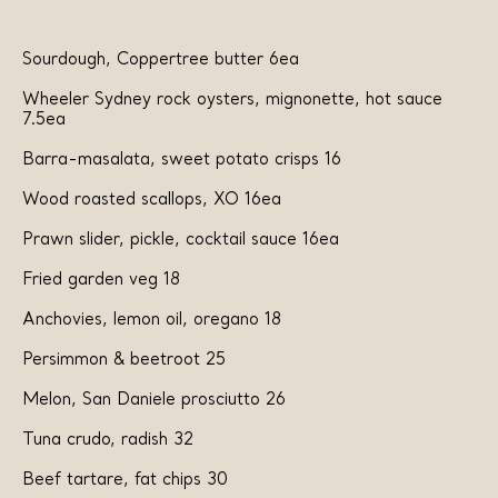
Sourdough, Coppertree butter 6ea
Wheeler Sydney rock oysters, mignonette, hot sauce
7.5ea
Barra-masalata, sweet potato crisps 16
Wood roasted scallops, XO 16ea
Prawn slider, pickle, cocktail sauce 16ea
Fried garden veg 18
Anchovies, lemon oil, oregano 18
Persimmon
& beetroot 25
Melon, San Daniele prosciutto 26
Tuna crudo, radish 32
Beef tartare, fat chips 30