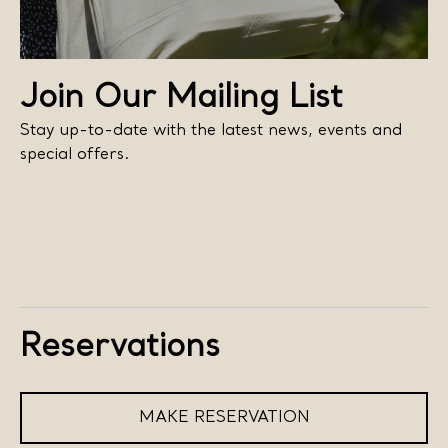
Join Our Mailing List
Stay up-to-date with the latest news, events and
special offers.
Reservations
MAKE RESERVATION