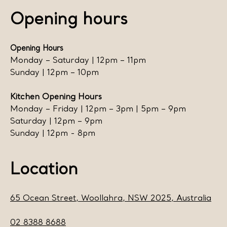
Opening hours
Opening Hours
Monday – Saturday | 12pm – 11pm
Sunday | 12pm – 10pm
Kitchen Opening Hours
Monday – Friday | 12pm – 3pm | 5pm – 9pm
Saturday | 12pm – 9pm
Sunday | 12pm - 8pm
Location
65 Ocean Street, Woollahra, NSW 2025, Australia
02 8388 8688