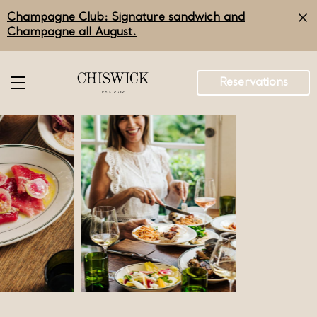
Skip
Champagne Club: Signature sandwich and
to
main
Champagne all August.
content
Reservations