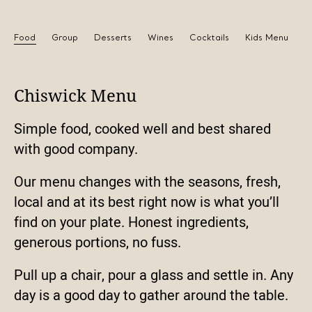
Food
Group
Desserts
Wines
Cocktails
Kids Menu
Chiswick Menu
Simple food, cooked well and best shared
with good company.
Our menu changes with the seasons, fresh,
local and at its best right now is what you’ll
find on your plate. Honest ingredients,
generous portions, no fuss.
Pull up a chair, pour a glass and settle in. Any
day is a good day to gather around the table.