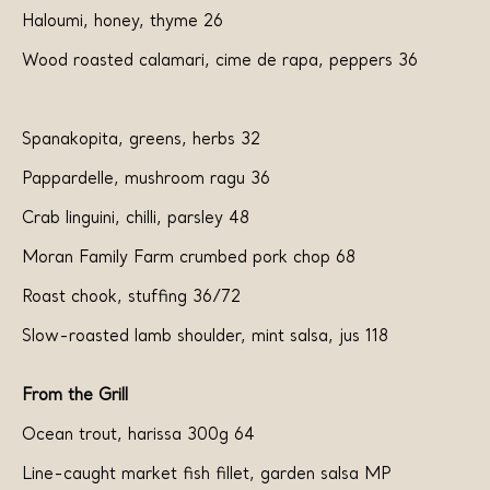
Haloumi, honey, thyme 26
Wood roasted calamari, cime de rapa, peppers 36
Spanakopita, greens, herbs 32
Pappardelle, mushroom ragu 36
Crab linguini, chilli, parsley 48
Moran Family Farm crumbed pork chop 68
Roast chook, stuffing 36/72
Slow-roasted lamb shoulder, mint salsa, jus 118
From the Grill
Ocean trout, harissa 300g 64
Line-caught market fish fillet, garden salsa MP