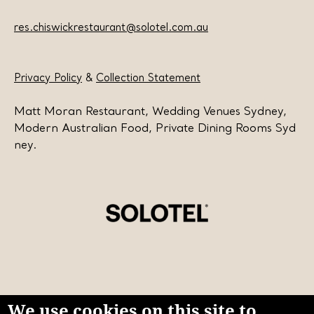
res.chiswickrestaurant@solotel.com.au
Privacy Policy
&
Collection Statement
Matt Moran Restaurant, Wedding Venues Sydney,
Modern Australian Food, Private Dining Rooms Syd
ney.
We use cookies on this site to