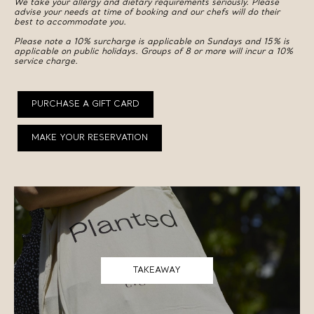
We take your allergy and dietary requirements seriously. Please
advise your needs at time of booking and our chefs will do their
best to accommodate you.
Please note a 10% surcharge is applicable on Sundays and 15% is
applicable on public holidays. Groups of 8 or more will incur a 10%
service charge.
PURCHASE A GIFT CARD
MAKE YOUR RESERVATION
TAKEAWAY