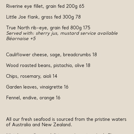
Riverine eye fillet, grain fed 200g 65
Little Joe flank, grass fed 300g 78
True North rib-eye, grain fed 800g 175
Served with: sherry jus, mustard service available
Béarnaise +5
Cauliflower cheese, sage, breadcrumbs 18
Wood roasted beans, pistachio, olive 18
Chips, rosemary, aioli 14
Garden leaves, vinaigrette 16
Fennel, endive, orange 16
All our fresh seafood is sourced from the pristine waters
of Australia and New Zealand.