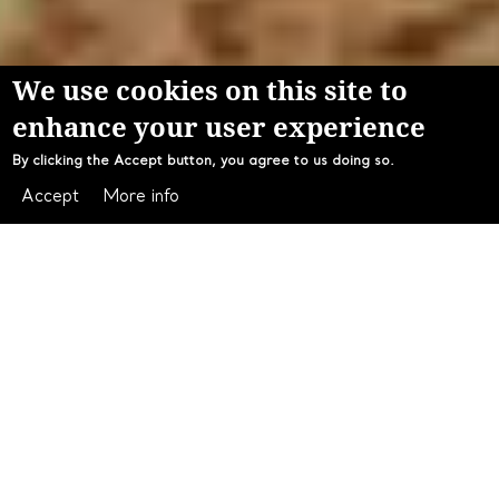
We use cookies on this site to
enhance your user experience
By clicking the Accept button, you agree to us doing so.
Accept
More info