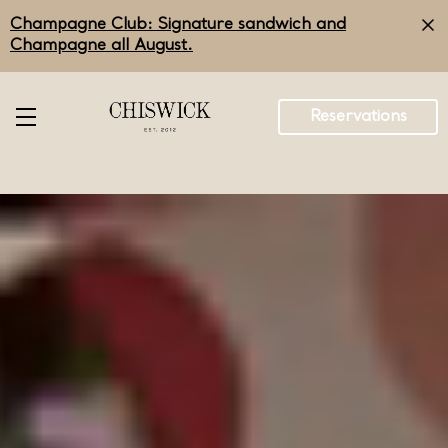
Skip
Champagne Club: Signature sandwich and
to
main
Champagne all August.
content
Reservations