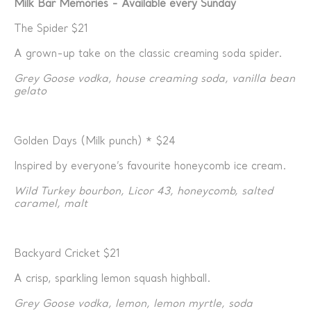
Milk Bar Memories - Available every Sunday
The Spider $21
A grown-up take on the classic creaming soda spider.
Grey Goose vodka, house creaming soda, vanilla bean
gelato
Golden Days (Milk punch) * $24
Inspired by everyone’s favourite honeycomb ice cream.
Wild Turkey bourbon, Licor 43, honeycomb, salted
caramel, malt
Backyard Cricket $21
A crisp, sparkling lemon squash highball.
Grey Goose vodka, lemon, lemon myrtle, soda