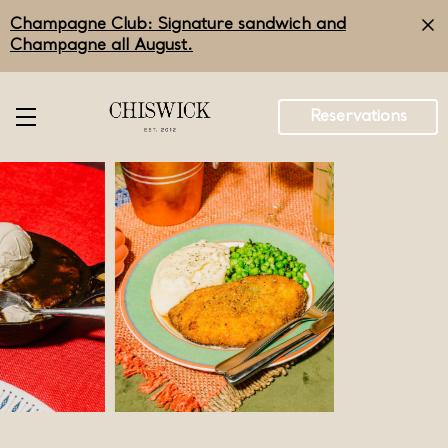
Skip
Champagne Club: Signature sandwich and
to
main
Champagne all August.
content
Reservations