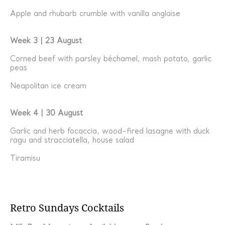
Apple and rhubarb crumble with vanilla anglaise
Week 3 | 23 August
Corned beef with parsley béchamel, mash potato, garlic
peas
Neapolitan ice cream
Week 4 | 30 August
Garlic and herb focaccia, wood-fired lasagne with duck
ragu and stracciatella, house salad
Tiramisu
Retro Sundays Cocktails