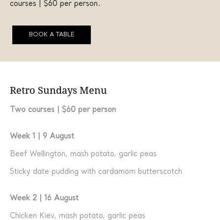
courses | $60 per person.
BOOK A TABLE
Retro Sundays Menu
Two courses | $60 per person
Week 1 | 9 August
Beef Wellington, mash potato, garlic peas
Sticky date pudding with cardamom butterscotch
Week 2 | 16 August
Chicken Kiev, mash potato, garlic peas