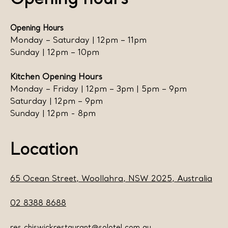
Opening hours
Opening Hours
Monday – Saturday | 12pm – 11pm
Sunday | 12pm – 10pm
Kitchen Opening Hours
Monday – Friday | 12pm – 3pm | 5pm – 9pm
Saturday | 12pm – 9pm
Sunday | 12pm - 8pm
Location
65 Ocean Street, Woollahra, NSW 2025, Australia
02 8388 8688