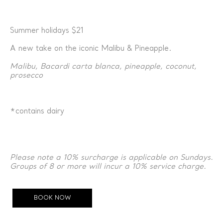
Summer holidays $21
A new take on the iconic Malibu & Pineapple.
Malibu, Bacardi carta blanca, pineapple, coconut,
prosecco
*contains dairy
Please note a 10% surcharge is applicable on Sundays.
Groups of 8 or more will incur a 10% service charge.
BOOK NOW