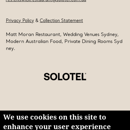
res.chiswickrestaurant@solotel.com.au
Privacy Policy
&
Collection Statement
Matt Moran Restaurant, Wedding Venues Sydney,
Modern Australian Food, Private Dining Rooms Syd
ney.
We use cookies on this site to
enhance your user experience
Learn more about Solotel