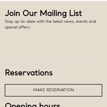
Join Our Mailing List
Stay up-to-date with the latest news, events and
special offers.
Reservations
MAKE RESERVATION