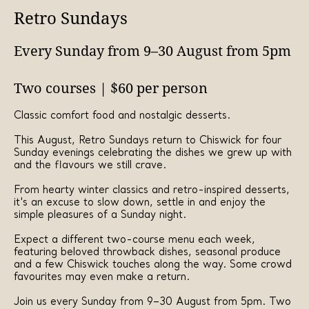
Retro Sundays
Every Sunday from 9–30 August from 5pm
Two courses | $60 per person
Classic comfort food and nostalgic desserts.
This August, Retro Sundays return to Chiswick for four
Sunday evenings celebrating the dishes we grew up with
and the flavours we still crave.
From hearty winter classics and retro-inspired desserts,
it's an excuse to slow down, settle in and enjoy the
simple pleasures of a Sunday night.
Expect a different two-course menu each week,
featuring beloved throwback dishes, seasonal produce
and a few Chiswick touches along the way. Some crowd
favourites may even make a return.
Join us every Sunday from 9–30 August from 5pm. Two