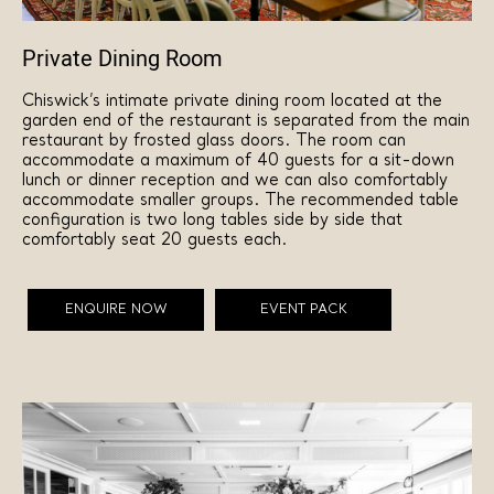
Private Dining Room
Chiswick’s intimate private dining room located at the
garden end of the restaurant is separated from the main
restaurant by frosted glass doors. The room can
accommodate a maximum of 40 guests for a sit-down
lunch or dinner reception and we can also comfortably
accommodate smaller groups. The recommended table
configuration is two long tables side by side that
comfortably seat 20 guests each.
ENQUIRE NOW
EVENT PACK