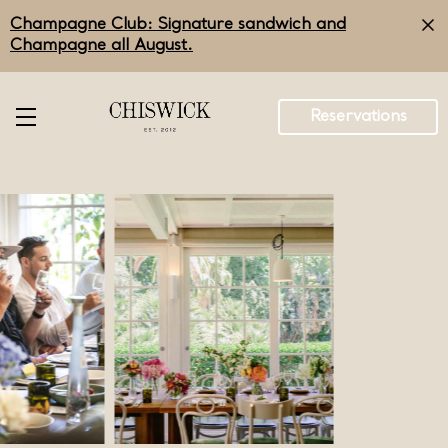
Skip
Champagne Club: Signature sandwich and
to
main
Champagne all August.
content
Reservations