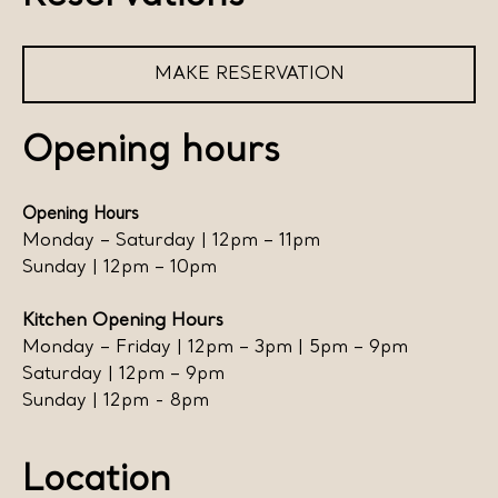
MAKE RESERVATION
Opening hours
Opening Hours
Monday – Saturday | 12pm – 11pm
Sunday | 12pm – 10pm
Kitchen Opening Hours
Monday – Friday | 12pm – 3pm | 5pm – 9pm
Saturday | 12pm – 9pm
Sunday | 12pm - 8pm
Location