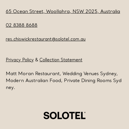
65 Ocean Street, Woollahra, NSW 2025, Australia
02 8388 8688
res.chiswickrestaurant@solotel.com.au
Privacy Policy
&
Collection Statement
Matt Moran Restaurant, Wedding Venues Sydney,
Modern Australian Food, Private Dining Rooms Syd
ney.