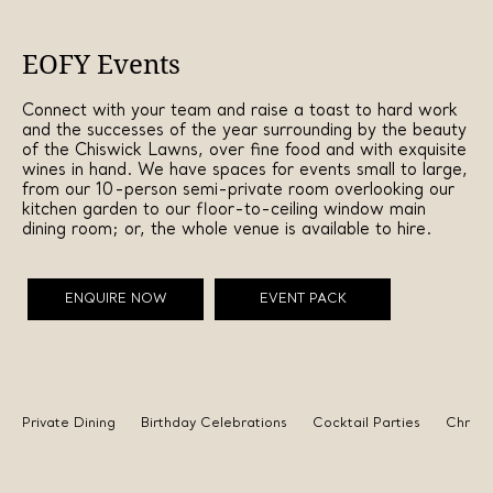
EOFY Events
Connect with your team and raise a toast to hard work
and the successes of the year surrounding by the beauty
of the Chiswick Lawns, over fine food and with exquisite
wines in hand. We have spaces for events small to large,
from our 10-person semi-private room overlooking our
kitchen garden to our floor-to-ceiling window main
dining room; or, the whole venue is available to hire.
ENQUIRE NOW
EVENT PACK
Private Dining
Birthday Celebrations
Cocktail Parties
Christ