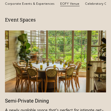
Corporate Events & Experiences
EOFY Venue
Celebratory Cak
Event Spaces
Semi-Private Dining
A newly available space that's perfect for intimate get-