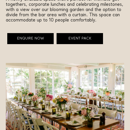
togethers, corporate lunches and celebrating milestones,
with a view over our blooming garden and the option to
divide from the bar area with a curtain. This space can
accommodate up to 10 people comfortably.
ENQUIRE NOW
EVENT PACK